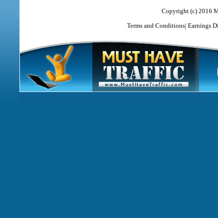
Copyright (c) 2016 M
Terms and Conditions
|
Earnings D