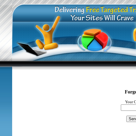
Forg
Your C